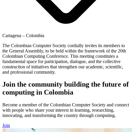
Cartagena – Colombia
The Colombian Computer Society cordially invites its members to
the General Assembly, to be held within the framework of the 20th
Colombian Computing Conference. This meeting constitutes a
fundamental space for participation, dialogue, and the collective
construction of initiatives that strengthen our academic, scientific,
and professional community.
Join the community building the future of
computing in Colombia
Become a member of the Colombian Computer Society and connect
with people who share your interest in learning, researching,
innovating, and transforming the country through computing.
Join