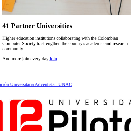
41 Partner Universities
Higher education institutions collaborating with the Colombian
Computer Society to strengthen the country's academic and research
community.
And more join every day.
Join
ón Universitaria Adventista - UNAC