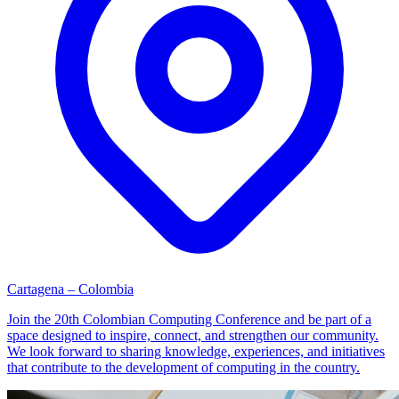
Cartagena – Colombia
Join the 20th Colombian Computing Conference and be part of a
space designed to inspire, connect, and strengthen our community.
We look forward to sharing knowledge, experiences, and initiatives
that contribute to the development of computing in the country.