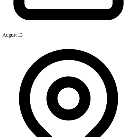
August 13