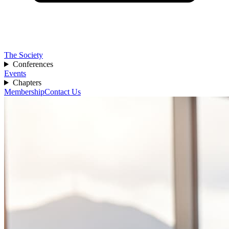
The Society
Conferences
Events
Chapters
Membership
Contact Us