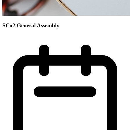
SCo2 General Assembly