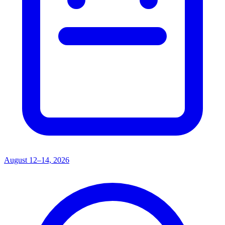
August 12–14, 2026