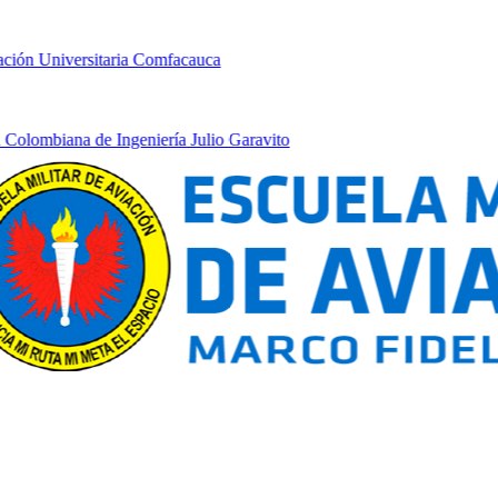
ón Universitaria Comfacauca
lombiana de Ingeniería Julio Garavito