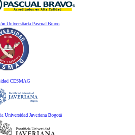
n Universitaria Pascual Bravo
idad CESMAG
 Universidad Javeriana Bogotá