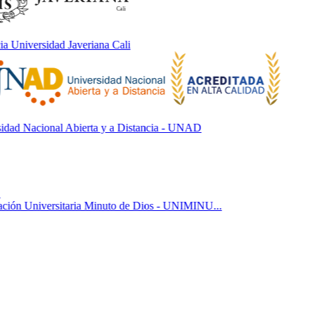
 Universidad Javeriana Cali
ad Nacional Abierta y a Distancia - UNAD
ón Universitaria Minuto de Dios - UNIMINU...