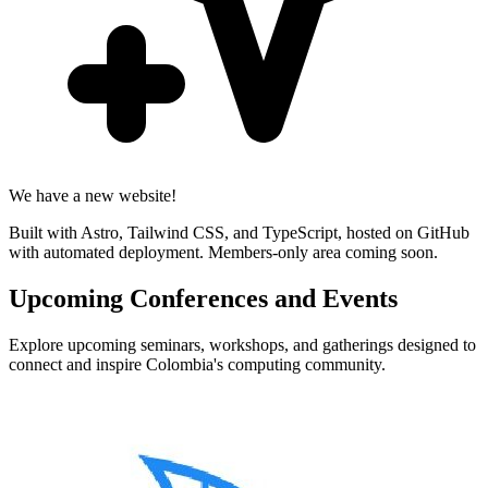
We have a new website!
Built with Astro, Tailwind CSS, and TypeScript, hosted on GitHub
with automated deployment. Members-only area coming soon.
Upcoming Conferences and Events
Explore upcoming seminars, workshops, and gatherings designed to
connect and inspire Colombia's computing community.