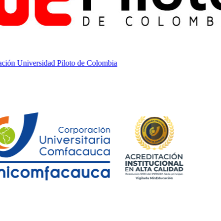
ón Universidad Piloto de Colombia