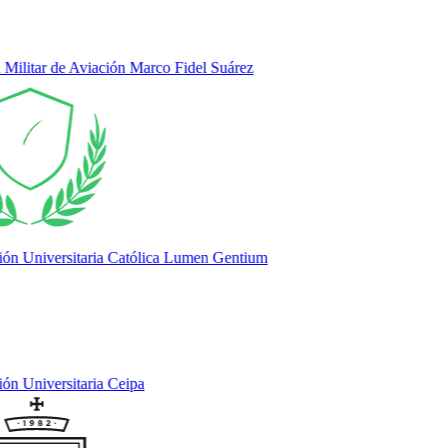
litar de Aviación Marco Fidel Suárez
 Universitaria Católica Lumen Gentium
 Universitaria Ceipa