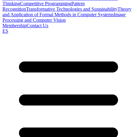
Thinking
Competitive Programming
Pattern
Recognition
Transformative Technologies and Sustainability
Theory
and Application of Formal Methods in Computer Systems
Image
Processing and Computer Vision
Membership
Contact Us
ES