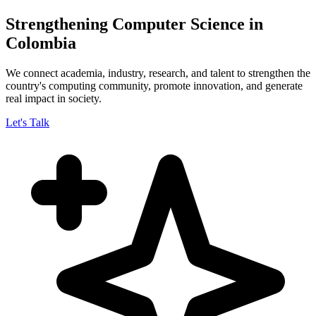
Strengthening Computer Science in
Colombia
We connect academia, industry, research, and talent to strengthen the
country's computing community, promote innovation, and generate
real impact in society.
Let's Talk