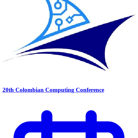
20th Colombian Computing Conference