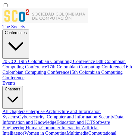
The Society
Conferences
20 CCC
19th Colombian Computing Conference
18th Colombian
Computing Conference
17th Colombian Computing Conference
16th
Colombian Computing Conference
15th Colombian Computing
Conference
Events
Chapters
All chapters
Enterprise Architecture and Information
Systems
Cybersecurity, Computer and Information Security
Data,
Information and Knowledge
Education and ICT
Software
Engineering
Human-Computer Interaction
Artificial
Intelligence
Women in Computing
Multimedia
Computational