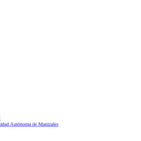
ad Autónoma de Manizales