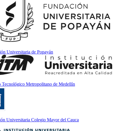
 Universitaria de Popayán
Tecnológico Metropolitano de Medellín
n Universitaria Colegio Mayor del Cauca